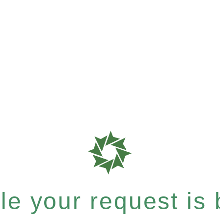
e your request is b