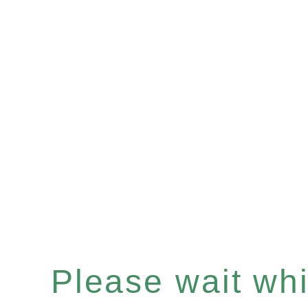
Please wait whil