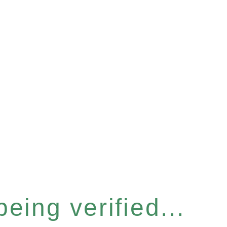
eing verified...