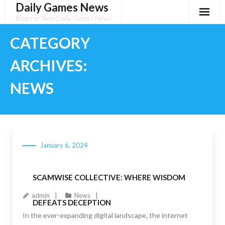
Daily Games News
Skip
to
Blog For New Daily Games News
content
CATEGORY
ARCHIVES:
NEWS
January 6, 2024
SCAMWISE COLLECTIVE: WHERE WISDOM
admin
News
DEFEATS DECEPTION
In the ever-expanding digital landscape, the internet