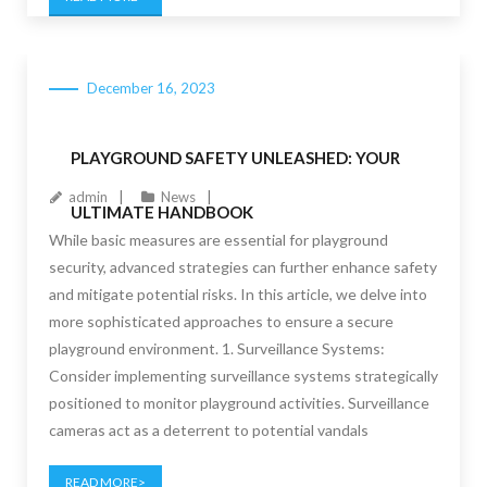
December 16, 2023
PLAYGROUND SAFETY UNLEASHED: YOUR
admin
News
ULTIMATE HANDBOOK
While basic measures are essential for playground
security, advanced strategies can further enhance safety
and mitigate potential risks. In this article, we delve into
more sophisticated approaches to ensure a secure
playground environment. 1. Surveillance Systems:
Consider implementing surveillance systems strategically
positioned to monitor playground activities. Surveillance
cameras act as a deterrent to potential vandals
READ MORE