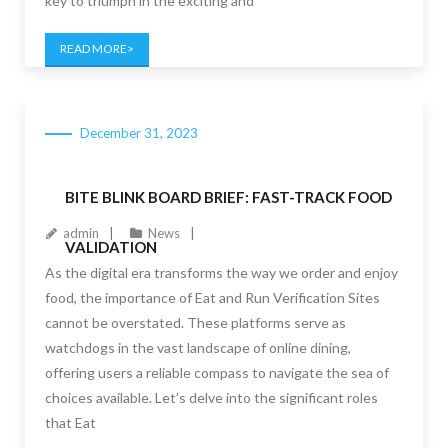
key to triumph in the exciting and
READ MORE
December 31, 2023
BITE BLINK BOARD BRIEF: FAST-TRACK FOOD
admin
News
VALIDATION
As the digital era transforms the way we order and enjoy
food, the importance of Eat and Run Verification Sites
cannot be overstated. These platforms serve as
watchdogs in the vast landscape of online dining,
offering users a reliable compass to navigate the sea of
choices available. Let’s delve into the significant roles
that Eat