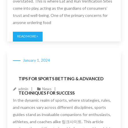
overstated. This is where Eat and Run Verification Sites
come into play, acting as the guardians of consumers’
trust and well-being. One of the primary concerns for
anyone ordering food
READ MORE
January 1, 2024
TIPS FOR SPORTS BETTING & ADVANCED
admin
News
TECHNIQUES FOR SUCCESS
In the dynamic realm of sports, where strategies, rules,
and nuances vary across different disciplines, sports
guides stand as invaluable companions for enthusiasts,
athletes, and coaches alike 링크사이트. This article