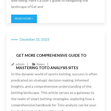
well-being. Here’s a user’s guide to navigating the
landscape of Eat and
READ MORE
December 31, 2023
GET MORE COMPREHENSIVE GUIDE TO
admin
News
MASTERING TOTO ANALYSIS SITES
In the dynamic world of sports betting, success is often
predicated on strategic decision-making, informed
insights, and a comprehensive understanding of the
betting landscape. This article serves as a gateway to
the realm of smart betting strategies, exploring how a
comprehensive handbook for Toto analysis can be your