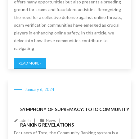
offers many opportunities but also presents a breeding
ground for scams and fraudulent activities. Recognizing
the need for a collective defense against online threats,
scam verification communities have emerged as crucial
players in enhancing online safety. In this article, we
delve into how these communities contribute to
navigating
READ MORE
January 6, 2024
SYMPHONY OF SUPREMACY: TOTO COMMUNITY
admin
News
RANKING REVELATIONS
For users of Toto, the Community Ranking system is a