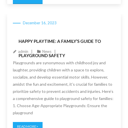
December 16, 2023
HAPPY PLAYTIME: A FAMILY’S GUIDE TO
admin
News
PLAYGROUND SAFETY
Playgrounds are synonymous with childhood joy and
laughter, providing children with a space to explore,
socialize, and develop essential motor skills. However,
amidst the fun and excitement, it’s crucial for families to
prioritize safety to prevent accidents and injuries. Here’s
a comprehensive guide to playground safety for families:
1. Choose Age-Appropriate Playgrounds: Ensure the
playground
READ MORE