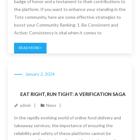
badge of honor and a testament to their contributions to
the platform. If you want to enhance your standing in the
Toto community, here are some effective strategies to
boost your Community Ranking. 1. Be Consistent and
Active: Consistency is vital when it comes to
READ MORE
January 2, 2024
EAT RIGHT, RUN TIGHT: A VERIFICATION SAGA
admin
News
In the rapidly evolving world of online food delivery and
takeaway services, the importance of ensuring the
reliability and safety of these platforms cannot be