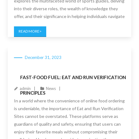
explores the multifaceted world of sports guides, delving
into their diverse roles, the wealth of knowledge they
offer, and their significance in helping individuals navigate
READ MORE
December 31, 2023
FAST-FOOD FUEL: EAT AND RUN VERIFICATION
admin
News
PRINCIPLES
In a world where the convenience of online food ordering
is undeniable, the importance of Eat and Run Verification
Sites cannot be overstated. These platforms serve as
guardians of quality and safety, ensuring that users can
enjoy their favorite meals without compromising their