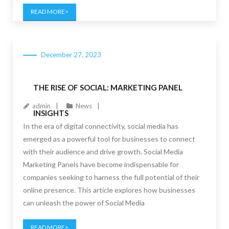
READ MORE
December 27, 2023
THE RISE OF SOCIAL: MARKETING PANEL
admin
News
INSIGHTS
In the era of digital connectivity, social media has
emerged as a powerful tool for businesses to connect
with their audience and drive growth. Social Media
Marketing Panels have become indispensable for
companies seeking to harness the full potential of their
online presence. This article explores how businesses
can unleash the power of Social Media
READ MORE