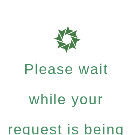
Please wait
while your
request is being