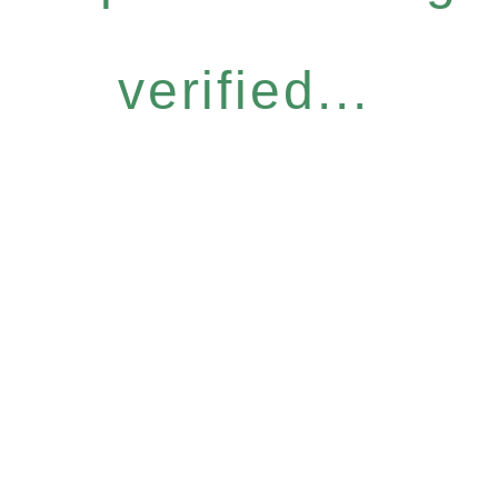
verified...