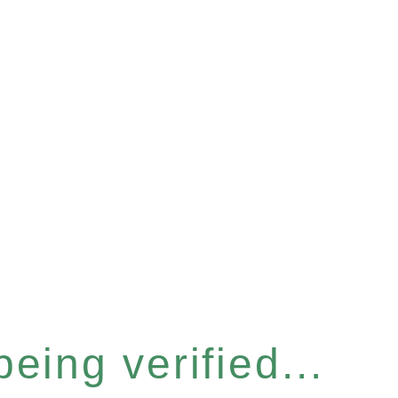
eing verified...