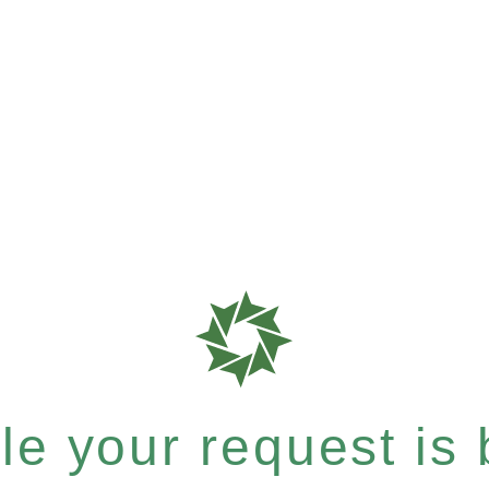
e your request is b