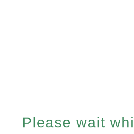
Please wait whil