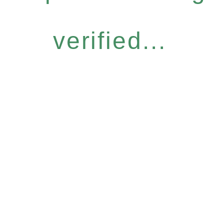
verified...