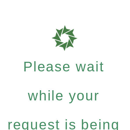
Please wait
while your
request is being