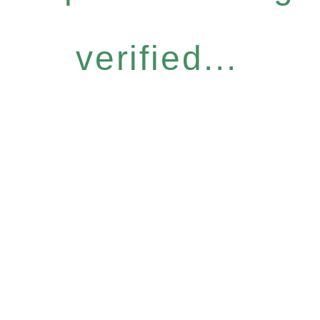
verified...