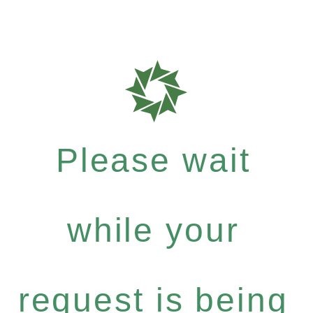
Please wait
while your
request is being