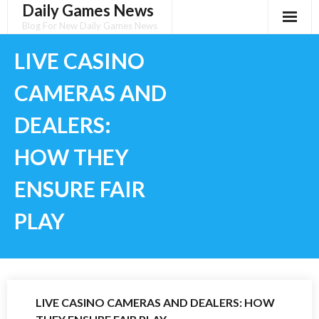
Daily Games News
Skip
to
Blog For New Daily Games News
content
LIVE CASINO
CAMERAS AND
DEALERS:
HOW THEY
ENSURE FAIR
PLAY
LIVE CASINO CAMERAS AND DEALERS: HOW