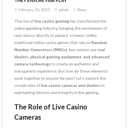
THEY ENSURE FAIR PLAY
February 20, 2025
admin
News
The rise of
live casino gaming
has transformed the
online gambling industry, bringing the excitement of
real casinos directly to players’ screens. Unlike
traditional online casino games that rely on
Random
Number Generators (RNGs)
, live casinos use
real
dealers, physical gaming equipment, and advanced
camera technology
to create an authentic and
transparent experience. But how do these elements
work together to ensure fair play? Let’s explore the
crucial roles of
live casino cameras and dealers
in
maintaining fairness and integrity in live gaming.
The Role of Live Casino
Cameras