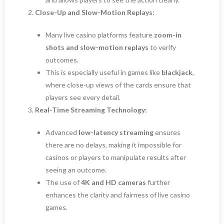
Close-Up and Slow-Motion Replays:
Many live casino platforms feature
zoom-in
shots and slow-motion replays
to verify
outcomes.
This is especially useful in games like
blackjack
,
where close-up views of the cards ensure that
players see every detail.
Real-Time Streaming Technology:
Advanced
low-latency streaming
ensures
there are no delays, making it impossible for
casinos or players to manipulate results after
seeing an outcome.
The use of
4K and HD cameras
further
enhances the clarity and fairness of live casino
games.