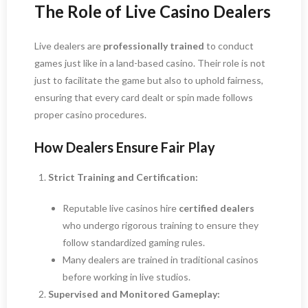
The Role of Live Casino Dealers
Live dealers are
professionally trained
to conduct
games just like in a land-based casino. Their role is not
just to facilitate the game but also to uphold fairness,
ensuring that every card dealt or spin made follows
proper casino procedures.
How Dealers Ensure Fair Play
Strict Training and Certification:
Reputable live casinos hire
certified dealers
who undergo rigorous training to ensure they
follow standardized gaming rules.
Many dealers are trained in traditional casinos
before working in live studios.
Supervised and Monitored Gameplay: