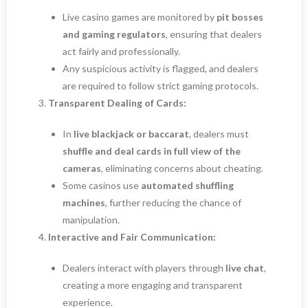
Live casino games are monitored by
pit bosses
and gaming regulators
, ensuring that dealers
act fairly and professionally.
Any suspicious activity is flagged, and dealers
are required to follow strict gaming protocols.
Transparent Dealing of Cards:
In
live blackjack or baccarat
, dealers must
shuffle and deal cards in full view of the
cameras
, eliminating concerns about cheating.
Some casinos use
automated shuffling
machines
, further reducing the chance of
manipulation.
Interactive and Fair Communication:
Dealers interact with players through
live chat
,
creating a more engaging and transparent
experience.