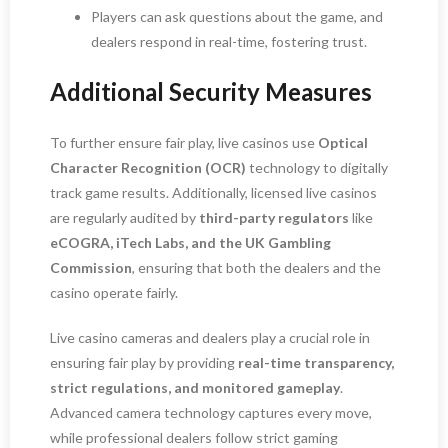
Players can ask questions about the game, and
dealers respond in real-time, fostering trust.
Additional Security Measures
To further ensure fair play, live casinos use
Optical
Character Recognition (OCR)
technology to digitally
track game results. Additionally, licensed live casinos
are regularly audited by
third-party regulators
like
eCOGRA, iTech Labs, and the UK Gambling
Commission
, ensuring that both the dealers and the
casino operate fairly.
Live casino cameras and dealers play a crucial role in
ensuring fair play by providing
real-time transparency,
strict regulations, and monitored gameplay
.
Advanced camera technology captures every move,
while professional dealers follow strict gaming