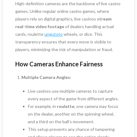
High-definition cameras are the backbone of live casino
games. Unlike regular online casino games, where
players rely on digital graphics, live casinos
stream
real-time video footage
of dealers handling actual
cards, roulette
ungutoto
wheels, or dice. This
transparency ensures that every move is visible to
players, minimizing the risk of manipulation or fraud.
How Cameras Enhance Fairness
Multiple Camera Angles:
Live casinos use multiple cameras to capture
every aspect of the game from different angles.
For example, in
roulette
, one camera may focus
on the dealer, another on the spinning wheel,
and a third on the ball’s movement.
This setup prevents any chance of tampering
and allows players to see the action clearly.