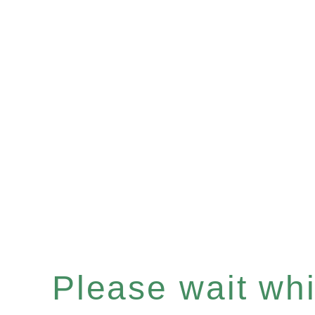
Please wait whil