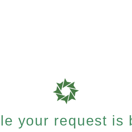
e your request is b