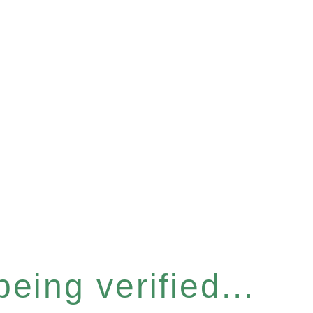
eing verified...