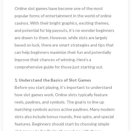
Online slot games have become one of the most
popular forms of entertainment in the world of online
casinos. With their bright graphics, exciting themes,
and potential for big payouts, it’s no wonder beginners
are drawn to them. However, while slots are largely
based on luck, there are smart strategies and tips that
can help beginners maximize their fun and potentially
improve their chances of winning. Here’s a
comprehensive guide for those just starting out.
1. Understand the Basics of Slot Games
Before you start playing, it’s important to understand
how slot games work. Online slots typically feature
reels, paylines, and symbols. The goal is to line up
matching symbols across active paylines. Many modern
slots also include bonus rounds, free spins, and special
features. Beginners should start by choosing simple