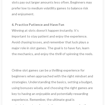
slots pay out larger amounts less often. Beginners may
prefer low to medium volatility games to balance risk
and enjoyment.
6. Practice Patience and Have Fun
Winning at slots doesn’t happen instantly. It’s
important to stay patient and enjoy the experience.
Avoid chasing losses, and remember that luck plays a
major role in slot games. The goal is to have fun, learn
the mechanics, and enjoy the thrill of spinning the reels.
Online slot games can be a thrilling experience for
beginners when approached with the right mindset and
strategies. Understanding the basics, setting a budget,
using bonuses wisely, and choosing the right games are
key to having an enjoyable and potentially rewarding
experience. Remember, the ultimate goal is