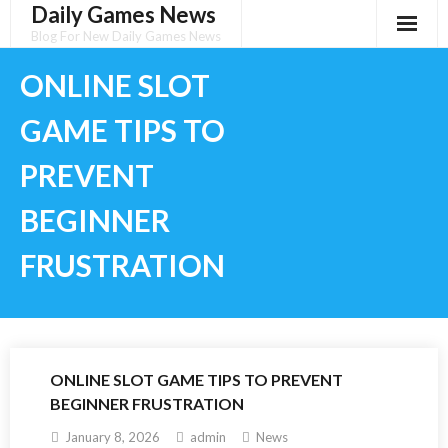
Daily Games News
Skip
to
Blog For New Daily Games News
content
ONLINE SLOT
GAME TIPS TO
PREVENT
BEGINNER
FRUSTRATION
ONLINE SLOT GAME TIPS TO PREVENT
BEGINNER FRUSTRATION
January 8, 2026
admin
News