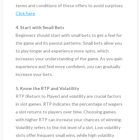
terms and conditions of these offers to avoid surprises
Click here
.
4. Start with Small Bets
Beginners should start with small bets to get a feel for
the game and its payout patterns. Small bets allow you
to play longer and experience more spins, which
increases your understanding of the game. As you gain
experience and feel more confident, you can gradually
increase your bets.
5. Know the RTP and Volatility
RTP (Return to Player) and volatility are crucial factors
in slot games. RTP indicates the percentage of wagers
a slot returns to players over time. Choosing games
with higher RTP can increase your chances of winning.
Volatility refers to the risk level of a slot. Low volatility
slots offer frequent small wins, while high volatility