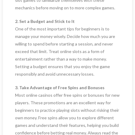
slot games to familiarize themselves with these
mechanics before moving on to more complex games.
2. Set a Budget and Stick to It
One of the most important tips for beginners is to
manage your money wisely. Decide how much you are
willing to spend before starting a session, and never
exceed that limit. Treat online slots as a form of
entertainment rather than a way to make money.
Setting a budget ensures that you enjoy the game
responsibly and avoid unnecessary losses.
3. Take Advantage of Free Spins and Bonuses
Most online casinos offer free spins or bonuses for new
players. These promotions are an excellent way for
beginners to practice playing slots without risking their
own money. Free spins allow you to explore different
games and understand their features, helping you build
confidence before betting real money. Always read the