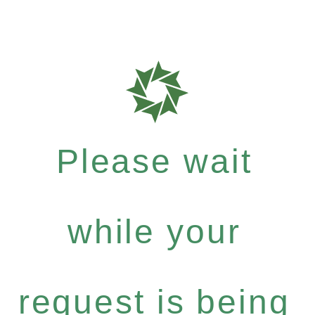
Please wait
while your
request is being