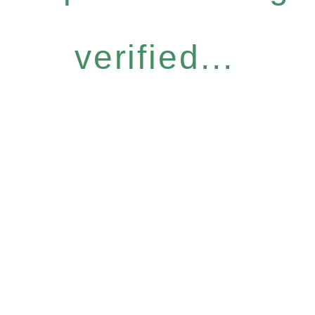
verified...