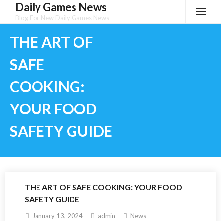
Daily Games News
Skip
to
Blog For New Daily Games News
content
THE ART OF
SAFE
COOKING:
YOUR FOOD
SAFETY GUIDE
THE ART OF SAFE COOKING: YOUR FOOD
SAFETY GUIDE
January 13, 2024
admin
News