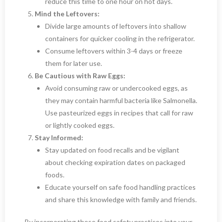
reduce this time to one hour on hot days.
Mind the Leftovers:
Divide large amounts of leftovers into shallow
containers for quicker cooling in the refrigerator.
Consume leftovers within 3-4 days or freeze
them for later use.
Be Cautious with Raw Eggs:
Avoid consuming raw or undercooked eggs, as
they may contain harmful bacteria like Salmonella.
Use pasteurized eggs in recipes that call for raw
or lightly cooked eggs.
Stay Informed:
Stay updated on food recalls and be vigilant
about checking expiration dates on packaged
foods.
Educate yourself on safe food handling practices
and share this knowledge with family and friends.
By incorporating these food safety practices into your