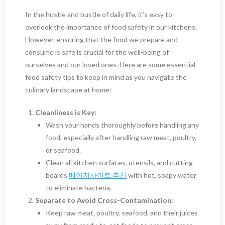
In the hustle and bustle of daily life, it’s easy to
overlook the importance of food safety in our kitchens.
However, ensuring that the food we prepare and
consume is safe is crucial for the well-being of
ourselves and our loved ones. Here are some essential
food safety tips to keep in mind as you navigate the
culinary landscape at home:
Cleanliness is Key:
Wash your hands thoroughly before handling any
food, especially after handling raw meat, poultry,
or seafood.
Clean all kitchen surfaces, utensils, and cutting
boards
메이저사이트 추천
with hot, soapy water
to eliminate bacteria.
Separate to Avoid Cross-Contamination:
Keep raw meat, poultry, seafood, and their juices