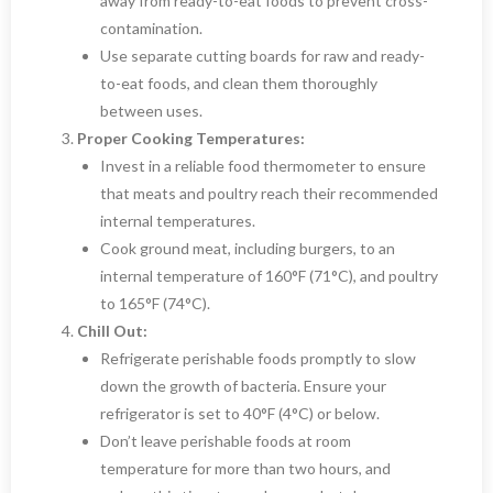
away from ready-to-eat foods to prevent cross-
contamination.
Use separate cutting boards for raw and ready-
to-eat foods, and clean them thoroughly
between uses.
Proper Cooking Temperatures:
Invest in a reliable food thermometer to ensure
that meats and poultry reach their recommended
internal temperatures.
Cook ground meat, including burgers, to an
internal temperature of 160°F (71°C), and poultry
to 165°F (74°C).
Chill Out:
Refrigerate perishable foods promptly to slow
down the growth of bacteria. Ensure your
refrigerator is set to 40°F (4°C) or below.
Don’t leave perishable foods at room
temperature for more than two hours, and